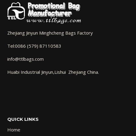
Zhejiang Jinyun Minghcheng Bags Factory
Tel:0086 (579) 87110583
info@ttlbags.com
Huabi Industrial Jinyun,Lishui Zhejiang China.
QUICK LINKS
Home