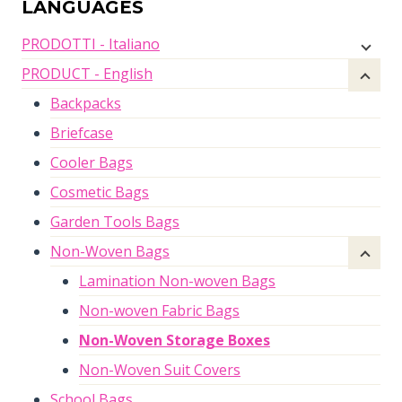
LANGUAGES
PRODOTTI - Italiano
PRODUCT - English
Backpacks
Briefcase
Cooler Bags
Cosmetic Bags
Garden Tools Bags
Non-Woven Bags
Lamination Non-woven Bags
Non-woven Fabric Bags
Non-Woven Storage Boxes
Non-Woven Suit Covers
School Bags