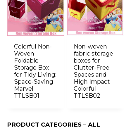
Colorful Non-
Non-woven
Woven
fabric storage
Foldable
boxes for
Storage Box
Clutter-Free
for Tidy Living:
Spaces and
Space-Saving
High Impact
Marvel
Colorful
TTLSB01
TTLSB02
PRODUCT CATEGORIES – ALL