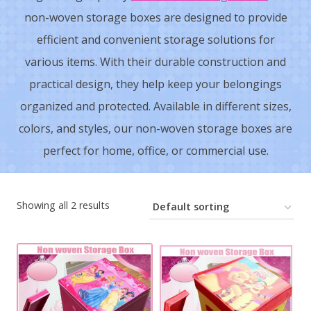
non-woven storage boxes are designed to provide
efficient and convenient storage solutions for
various items. With their durable construction and
practical design, they help keep your belongings
organized and protected. Available in different sizes,
colors, and styles, our non-woven storage boxes are
perfect for home, office, or commercial use.
Showing all 2 results