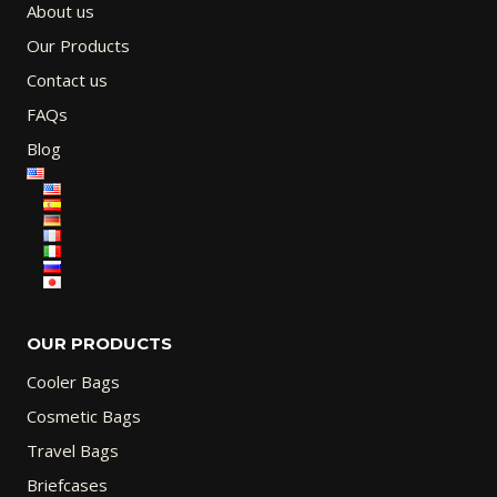
About us
Our Products
Contact us
FAQs
Blog
OUR PRODUCTS
Cooler Bags
Cosmetic Bags
Travel Bags
Briefcases