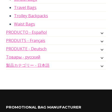
Travel Bags
Trolley Backpacks
Waist Bags
PRODUCTO - Español
PRODUITS - Français
PRODUKTE - Deutsch
Товары - русский
製品カテゴリー - 日本語
PROMOTIONAL BAG MANUFACTURER