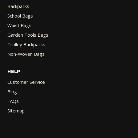
Backpacks
School Bags
Waist Bags
Garden Tools Bags
Trolley Backpacks
Non-Woven Bags
HELP
Customer Service
Blog
FAQs
Sitemap