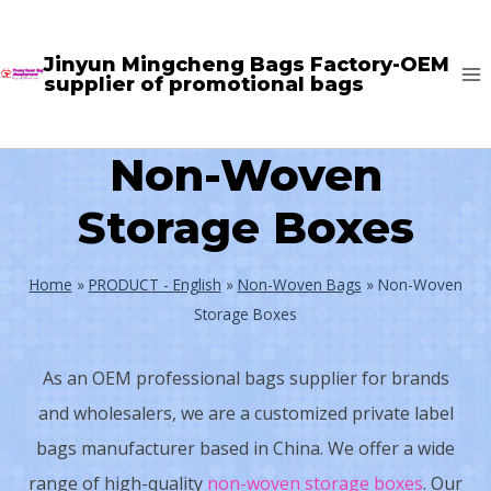
Skip
to
Jinyun Mingcheng Bags Factory-OEM
supplier of promotional bags
content
Non-Woven
Storage Boxes
Home
»
PRODUCT - English
»
Non-Woven Bags
»
Non-Woven
Storage Boxes
As an OEM professional bags supplier for brands
and wholesalers, we are a customized private label
bags manufacturer based in China. We offer a wide
range of high-quality
non-woven storage boxes
. Our