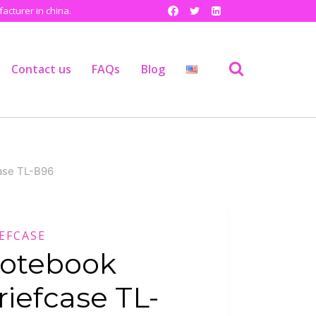
cturer in china.
Contact us
FAQs
Blog
ase TL-B96
EFCASE
otebook
riefcase TL-