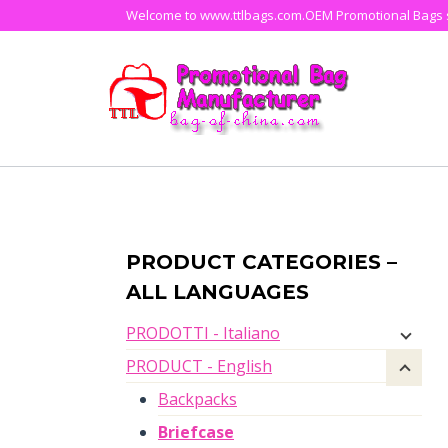
Skip
Welcome to www.ttlbags.com.OEM Promotional Bags su
to
content
PRODUCT CATEGORIES –
ALL LANGUAGES
PRODOTTI - Italiano
PRODUCT - English
Backpacks
Briefcase