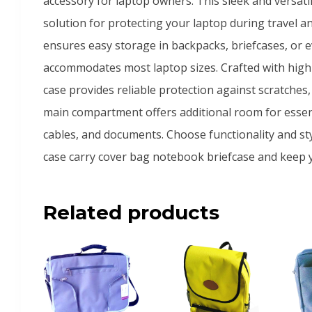
accessory for laptop owners. This sleek and versatil
solution for protecting your laptop during travel an
ensures easy storage in backpacks, briefcases, or ev
accommodates most laptop sizes. Crafted with high-
case provides reliable protection against scratche
main compartment offers additional room for essent
cables, and documents. Choose functionality and styl
case carry cover bag notebook briefcase and keep 
Related products