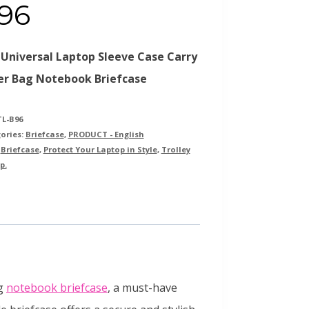
96
 Universal Laptop Sleeve Case Carry
er Bag Notebook Briefcase
TL-B96
ories:
Briefcase
,
PRODUCT - English
:
Briefcase
,
Protect Your Laptop in Style
,
Trolley
p.
ag
notebook briefcase
, a must-have