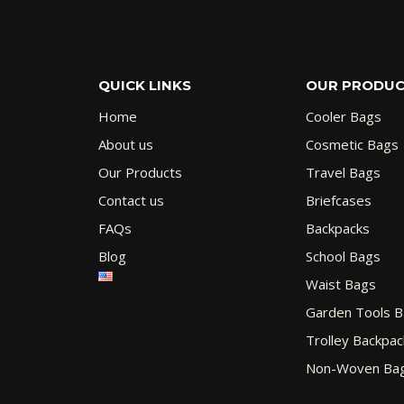
QUICK LINKS
OUR PRODU
Home
Cooler Bags
About us
Cosmetic Bags
Our Products
Travel Bags
Contact us
Briefcases
FAQs
Backpacks
Blog
School Bags
Waist Bags
Garden Tools 
Trolley Backpac
Non-Woven Ba