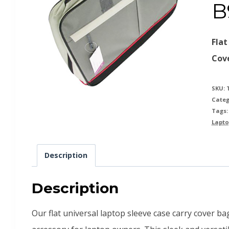
B
Flat
Cov
SKU:
Categ
Tags
Lapto
Description
Description
Our flat universal laptop sleeve case carry cover b