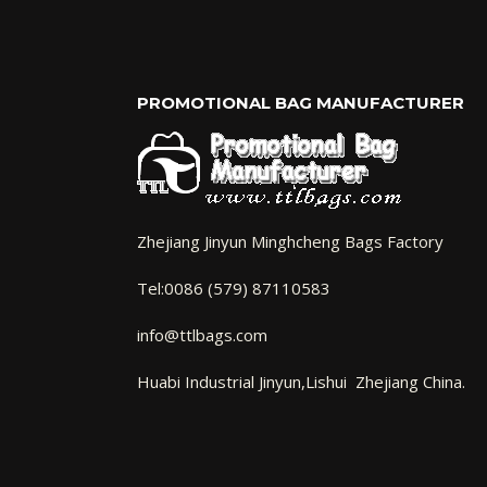
PROMOTIONAL BAG MANUFACTURER
Zhejiang Jinyun Minghcheng Bags Factory
Tel:0086 (579) 87110583
info@ttlbags.com
Huabi Industrial Jinyun,Lishui Zhejiang China.