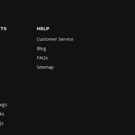
CTS
HELP
Customer Service
Blog
FAQs
Sitemap
Bags
ks
gs