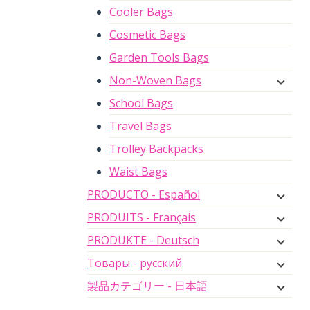
Cooler Bags
Cosmetic Bags
Garden Tools Bags
Non-Woven Bags
School Bags
Travel Bags
Trolley Backpacks
Waist Bags
PRODUCTO - Español
PRODUITS - Français
PRODUKTE - Deutsch
Товары - русский
製品カテゴリー - 日本語