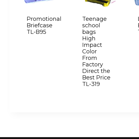
Promotional
Teenage
Briefcase
school
TL-B95
bags
High
Impact
Color
From
Factory
Direct the
Best Price
TL-319