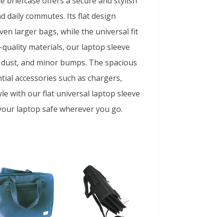
e briefcase offers a secure and stylish
d daily commutes. Its flat design
en larger bags, while the universal fit
quality materials, our laptop sleeve
s, dust, and minor bumps. The spacious
ial accessories such as chargers,
e with our flat universal laptop sleeve
your laptop safe wherever you go.