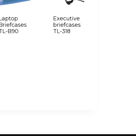
Laptop
Executive
Briefcases
briefcases
TL-B90
TL-318