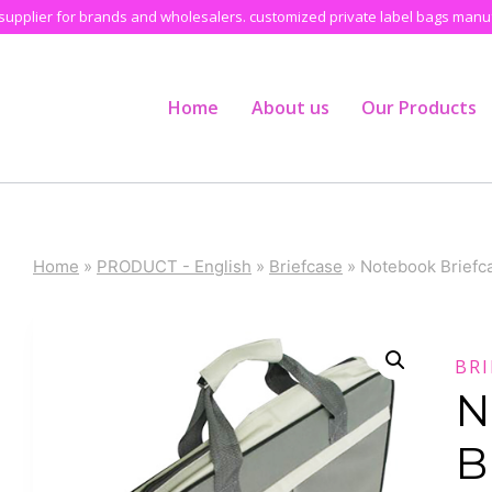
pplier for brands and wholesalers. customized private label bags manufa
Home
About us
Our Products
Home
»
PRODUCT - English
»
Briefcase
»
Notebook Briefc
BRI
N
B