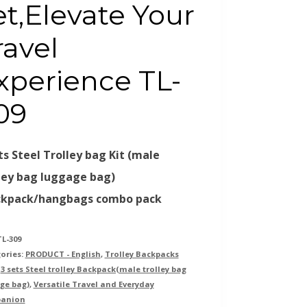
et,Elevate Your
ravel
xperience TL-
09
ts Steel Trolley bag Kit (male
ley bag luggage bag)
ckpack/hangbags combo pack
TL-309
ories:
PRODUCT - English
,
Trolley Backpacks
:
3 sets Steel trolley Backpack(male trolley bag
ge bag)
,
Versatile Travel and Everyday
anion