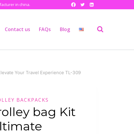
cturer in china.
Contact us
FAQs
Blog
,Elevate Your Travel Experience TL-309
OLLEY BACKPACKS
rolley bag Kit
ltimate