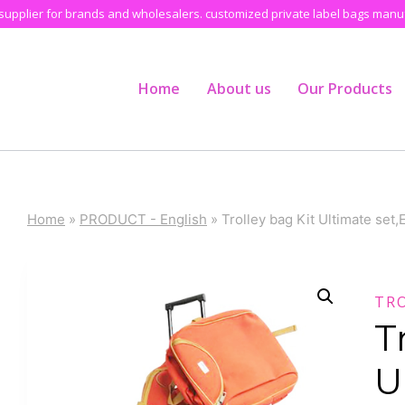
pplier for brands and wholesalers. customized private label bags manufa
Home
About us
Our Products
Home
»
PRODUCT - English
»
Trolley bag Kit Ultimate set
TR
T
U