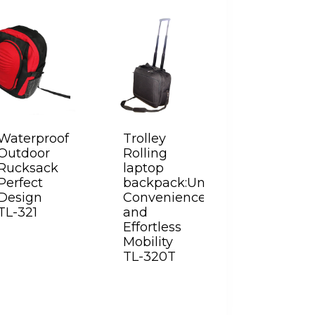
Waterproof
Trolley
Outdoor
Rolling
Rucksack
laptop
Perfect
backpack:Unparalleled
Design
Convenience
TL-321
and
Effortless
Mobility
TL-320T