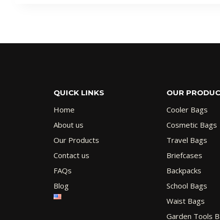
QUICK LINKS
OUR PRODU
Home
Cooler Bags
About us
Cosmetic Bags
Our Products
Travel Bags
Contact us
Briefcases
FAQs
Backpacks
Blog
School Bags
Waist Bags
Garden Tools 