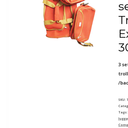
s
T
E
3
3 se
trol
/ba
SKU:
Categ
Tags
lugga
Comp