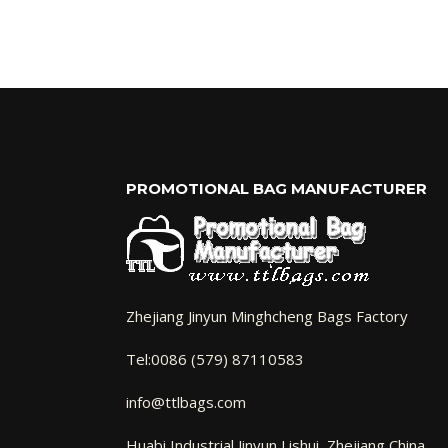
PROMOTIONAL BAG MANUFACTURER
Zhejiang Jinyun Minghcheng Bags Factory
Tel:0086 (579) 87110583
info@ttlbags.com
Huabi Industrial Jinyun,Lishui Zhejiang China.