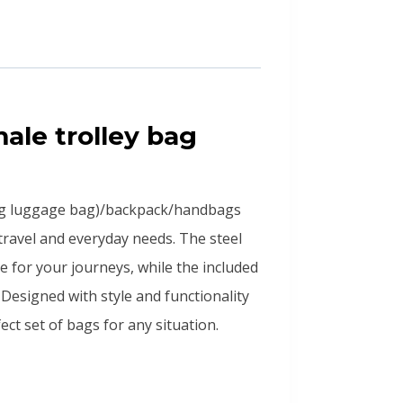
male trolley bag
ag luggage bag)/backpack/handbags
 travel and everyday needs. The steel
e for your journeys, while the included
Designed with style and functionality
ct set of bags for any situation.