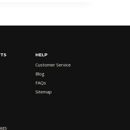
CTS
HELP
Customer Service
Blog
FAQs
Sitemap
Bags