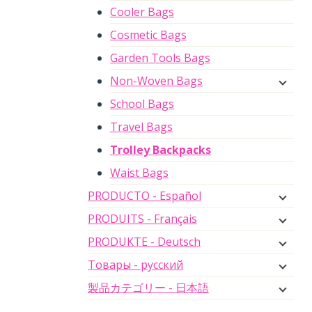
Cooler Bags
Cosmetic Bags
Garden Tools Bags
Non-Woven Bags
School Bags
Travel Bags
Trolley Backpacks
Waist Bags
PRODUCTO - Español
PRODUITS - Français
PRODUKTE - Deutsch
Товары - русский
製品カテゴリー - 日本語