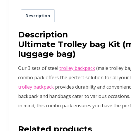
Description
Description
Ultimate Trolley bag Kit (
luggage bag)
Our 3 sets of steel
trolley backpack
(male trolley b
combo pack offers the perfect solution for all your
trolley backpack
provides durability and convenienc
backpack and handbags cater to various occasions. 
in mind, this combo pack ensures you have the perfe
Related products