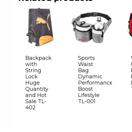
Backpack
Sports
with
Waist
String
Bag:
Lock
Dynamic
Huge
Performance
Quantity
Boost
and Hot
Lifestyle
Sale TL-
TL-001
402