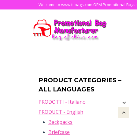
Skip
Welcome to www.ttlbags.com.OEM Promotional Bags su
to
content
PRODUCT CATEGORIES –
ALL LANGUAGES
PRODOTTI - Italiano
PRODUCT - English
Backpacks
Briefcase