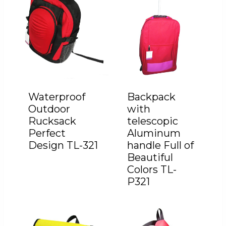
Waterproof
Backpack
Outdoor
with
Rucksack
telescopic
Perfect
Aluminum
Design TL-321
handle Full of
Beautiful
Colors TL-
P321