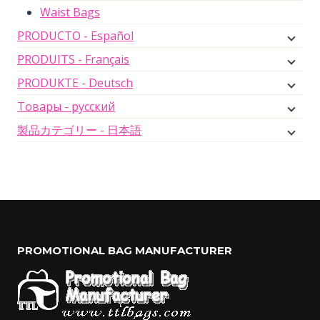
Waist Bags
PRODUCTO - Español
PRODUITS - Français
PRODUKTE - Deutsch
Товары - русский
製品カテゴリー - 日本語
PROMOTIONAL BAG MANUFACTURER