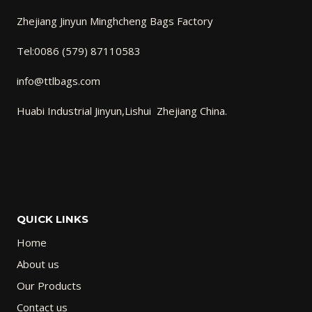
Zhejiang Jinyun Minghcheng Bags Factory
Tel:0086 (579) 87110583
info@ttlbags.com
Huabi Industrial Jinyun,Lishui Zhejiang China.
QUICK LINKS
Home
About us
Our Products
Contact us