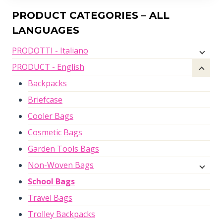
PRODUCT CATEGORIES – ALL
LANGUAGES
PRODOTTI - Italiano
PRODUCT - English
Backpacks
Briefcase
Cooler Bags
Cosmetic Bags
Garden Tools Bags
Non-Woven Bags
School Bags
Travel Bags
Trolley Backpacks