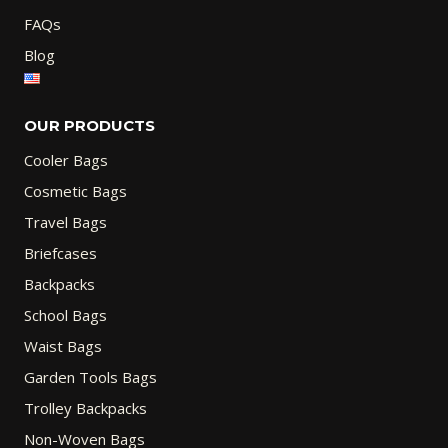
FAQs
Blog
OUR PRODUCTS
Cooler Bags
Cosmetic Bags
Travel Bags
Briefcases
Backpacks
School Bags
Waist Bags
Garden Tools Bags
Trolley Backpacks
Non-Woven Bags