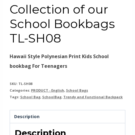
Collection of our
School Bookbags
TL-SH08
Hawaii Style Polynesian Print Kids School
bookbag For Teenagers
SKU:
TL-SH08
Categories:
PRODUCT - English
,
School Bags
Tags:
School Bag
,
SchoolBag
,
Trendy and Functional Backpack
Description
Description