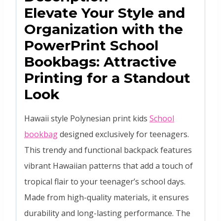
Elevate Your Style and
Organization with the
PowerPrint
School
Bookbags
: Attractive
Printing for a Standout
Look
Hawaii style Polynesian print kids
School
bookbag
designed exclusively for teenagers.
This trendy and functional backpack features
vibrant Hawaiian patterns that add a touch of
tropical flair to your teenager’s school days.
Made from high-quality materials, it ensures
durability and long-lasting performance. The