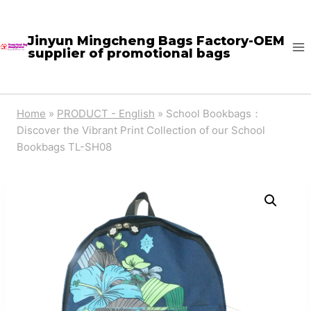
Skip
to
Jinyun Mingcheng Bags Factory-OEM
supplier of promotional bags
content
Home
»
PRODUCT - English
»
School Bookbags：
Discover the Vibrant Print Collection of our School
Bookbags TL-SH08