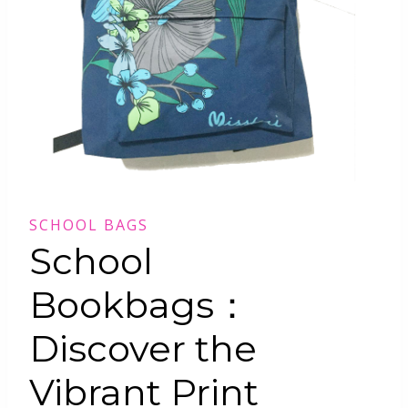
SCHOOL BAGS
School
Bookbags：
Discover the
Vibrant Print