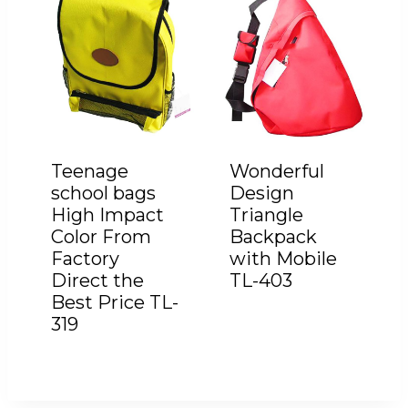
Teenage
Wonderful
school bags
Design
High Impact
Triangle
Color From
Backpack
Factory
with Mobile
Direct the
TL-403
Best Price TL-
319