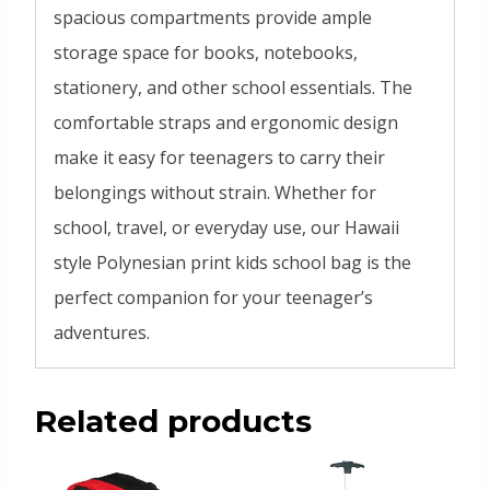
spacious compartments provide ample
storage space for books, notebooks,
stationery, and other school essentials. The
comfortable straps and ergonomic design
make it easy for teenagers to carry their
belongings without strain. Whether for
school, travel, or everyday use, our Hawaii
style Polynesian print kids school bag is the
perfect companion for your teenager’s
adventures.
Related products