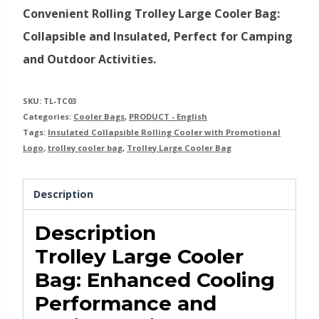
Convenient Rolling Trolley Large Cooler Bag:
Collapsible and Insulated, Perfect for Camping
and Outdoor Activities.
SKU:
TL-TC03
Categories:
Cooler Bags
,
PRODUCT - English
Tags:
Insulated Collapsible Rolling Cooler with Promotional
Logo
,
trolley cooler bag
,
Trolley Large Cooler Bag
Description
Description
Trolley Large Cooler
Bag: Enhanced Cooling
Performance and