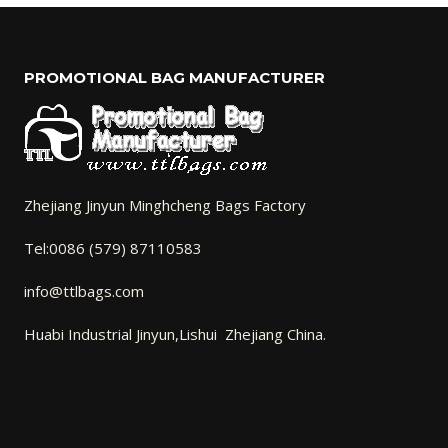
PROMOTIONAL BAG MANUFACTURER
Zhejiang Jinyun Minghcheng Bags Factory
Tel:0086 (579) 87110583
info@ttlbags.com
Huabi Industrial Jinyun,Lishui Zhejiang China.