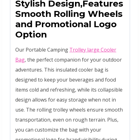
Stylish Design,Features
Smooth Rolling Wheels
and Promotional Logo
Option
Our Portable Camping
Trolley large Cooler
Bag
, the perfect companion for your outdoor
adventures. This insulated cooler bag is
designed to keep your beverages and food
items cold and refreshing, while its collapsible
design allows for easy storage when not in
use. The rolling trolley wheels ensure smooth
transportation, even on rough terrain. Plus,
you can customize the bag with your
promotional logo for brand visibility during