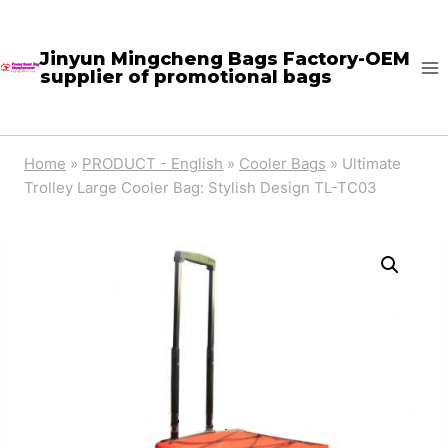
Skip
to
Jinyun Mingcheng Bags Factory-OEM
supplier of promotional bags
content
Home
»
PRODUCT - English
»
Cooler Bags
»
Ultimate
Trolley Large Cooler Bag: Stylish Design TL-TC03