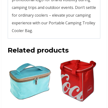
camping trips and outdoor events. Don’t settle
for ordinary coolers – elevate your camping
experience with our Portable Camping Trolley
Cooler Bag.
Related products