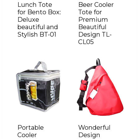
Lunch Tote
Beer Cooler
for Bento Box:
Tote for
Deluxe
Premium
beautiful and
Beautiful
Stylish BT-01
Design TL-
CL05
Portable
Wonderful
Cooler
Design