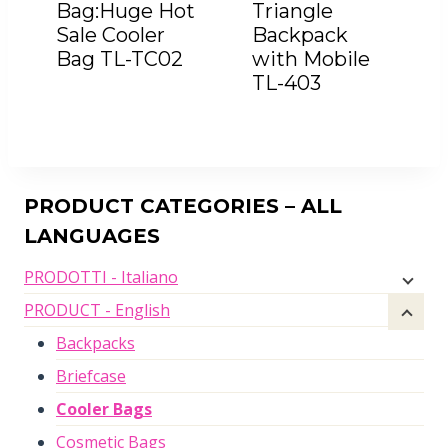
Bag:Huge Hot
Triangle
Sale Cooler
Backpack
Bag TL-TC02
with Mobile
TL-403
PRODUCT CATEGORIES – ALL
LANGUAGES
PRODOTTI - Italiano
PRODUCT - English
Backpacks
Briefcase
Cooler Bags
Cosmetic Bags