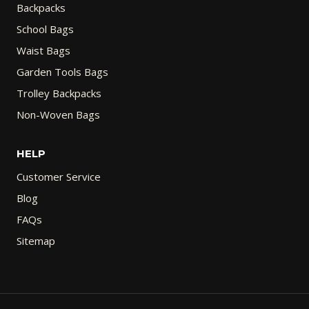
Backpacks
School Bags
Waist Bags
Garden Tools Bags
Trolley Backpacks
Non-Woven Bags
HELP
Customer Service
Blog
FAQs
Sitemap