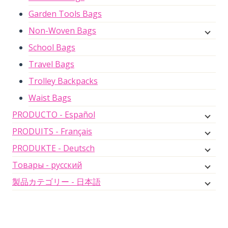
Garden Tools Bags
Non-Woven Bags
School Bags
Travel Bags
Trolley Backpacks
Waist Bags
PRODUCTO - Español
PRODUITS - Français
PRODUKTE - Deutsch
Товары - русский
製品カテゴリー - 日本語