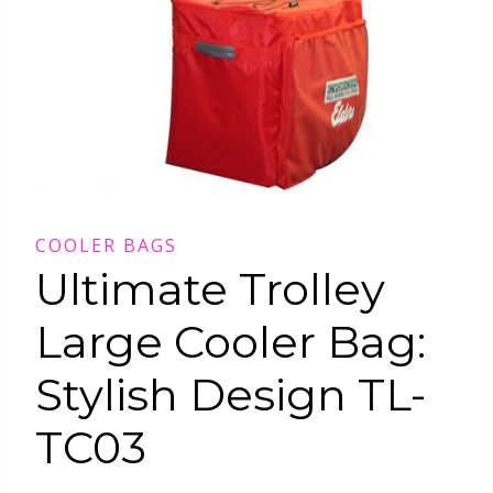
COOLER BAGS
Ultimate Trolley
Large Cooler Bag:
Stylish Design TL-
TC03