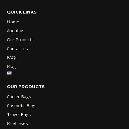
QUICK LINKS
Home
About us
Our Products
Contact us
FAQs
Blog
OUR PRODUCTS
Cooler Bags
Cosmetic Bags
Travel Bags
Briefcases